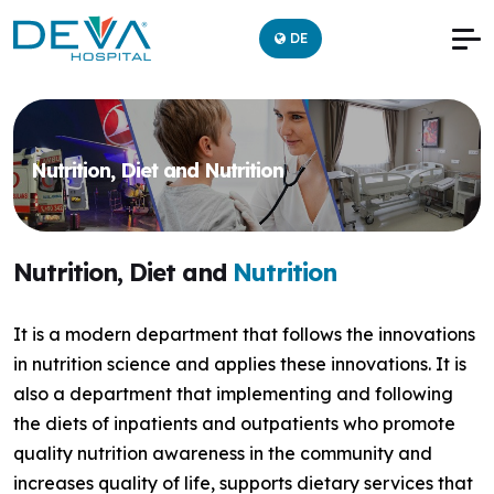
DE
Nutrition, Diet and Nutrition
Nutrition, Diet and
Nutrition
It is a modern department that follows the innovations
in nutrition science and applies these innovations. It is
also a department that implementing and following
the diets of inpatients and outpatients who promote
quality nutrition awareness in the community and
increases quality of life, supports dietary services that