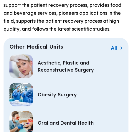
support the patient recovery process, provides food
and beverage services, pioneers applications in the
field, supports the patient recovery process at high
quality, and follows the latest scientific studies.
Other Medical Units
All
Aesthetic, Plastic and
Reconstructive Surgery
Obesity Surgery
Oral and Dental Health