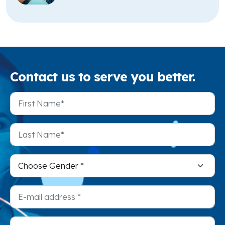
Contact
us to serve you better.