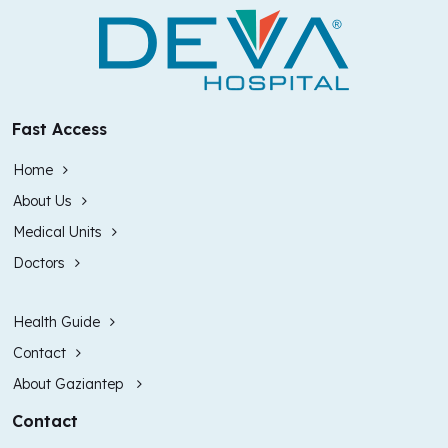
Fast Access
Home
About Us
Medical Units
Doctors
Health Guide
Contact
About Gaziantep
Contact