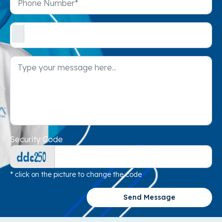
Security Code
* click on the picture to change the code
Send Message