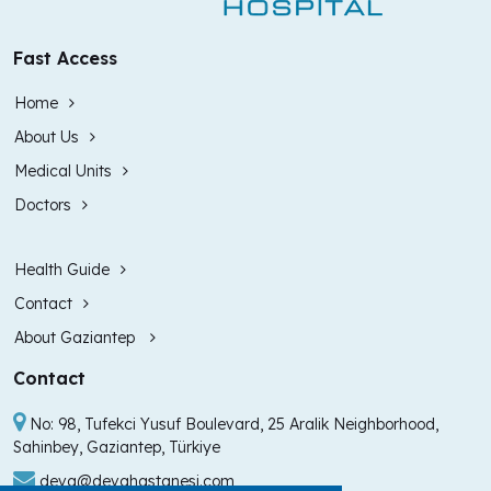
Fast Access
Home
About Us
Medical Units
Doctors
Health Guide
Contact
About Gaziantep
Contact
No: 98, Tufekci Yusuf Boulevard, 25 Aralik Neighborhood,
Sahinbey, Gaziantep, Türkiye
deva@devahastanesi.com