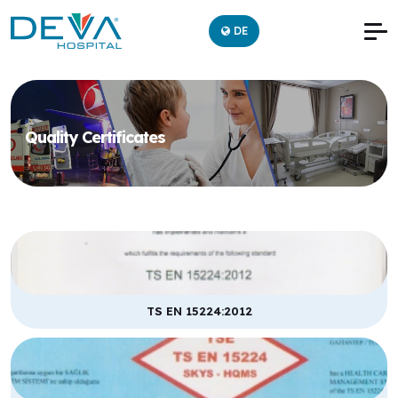
DE
Quality Certificates
TS EN 15224:2012