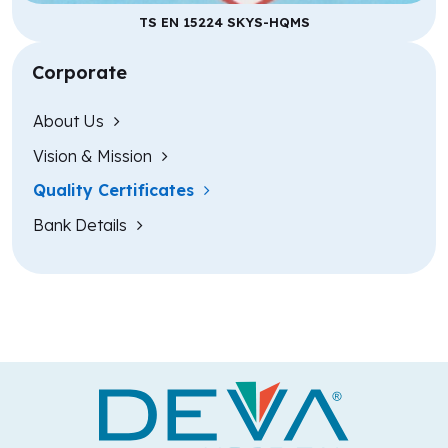
TS EN 15224 SKYS-HQMS
Corporate
About Us
Vision & Mission
Quality Certificates
Bank Details