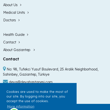
About Us
Medical Units
Doctors
Health Guide
Contact
About Gaziantep
Contact
No: 98, Tufekci Yusuf Boulevard, 25 Aralik Neighborhood,
Sahinbey, Gaziantep, Türkiye
deva@devahastanesi.com
+90 (342) 211 99 00
Cookies are used to make the most of
our site. By logging into our site, you
+90 (342) 225 60 60
accept the use of cookies.
More information