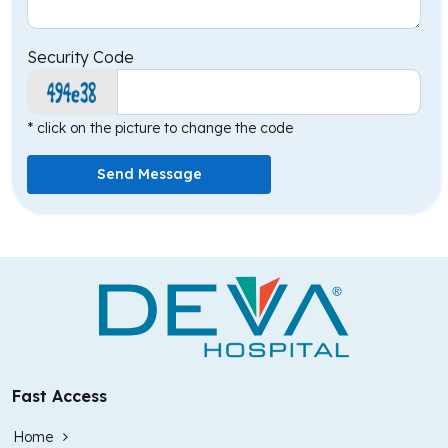
Security Code
* click on the picture to change the code
Send Message
Fast Access
Home