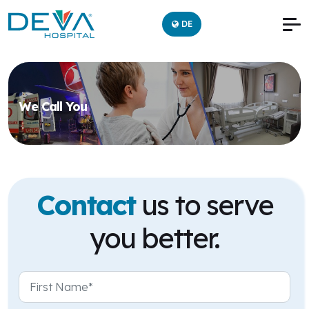
DE
We Call You
Contact
us to serve
you better.