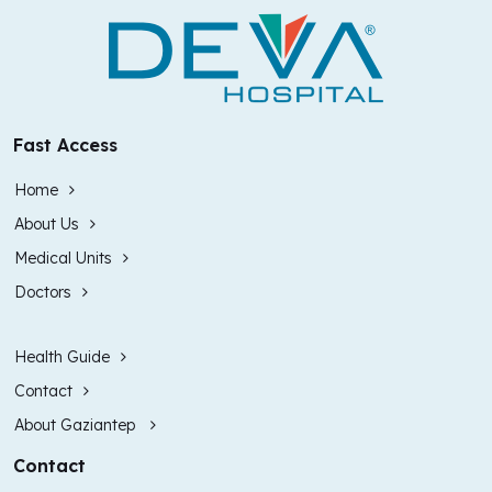
Fast Access
Home
About Us
Medical Units
Doctors
Health Guide
Contact
About Gaziantep
Contact