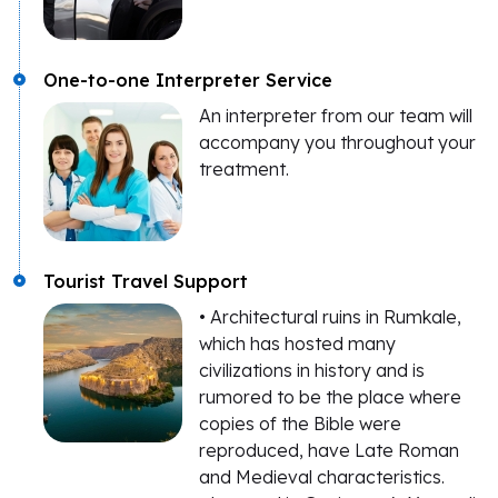
One-to-one Interpreter Service
An interpreter from our team will
accompany you throughout your
treatment.
Tourist Travel Support
• Architectural ruins in Rumkale,
which has hosted many
civilizations in history and is
rumored to be the place where
copies of the Bible were
reproduced, have Late Roman
and Medieval characteristics.