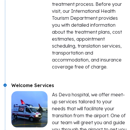
treatment process. Before your
visit, our International Health
Tourism Department provides
you with detailed information
about the treatment plans, cost
estimates, appointment
scheduling, translation services,
transportation and
accommodation, and insurance
coverage free of charge.
Welcome Services
As Deva hospital, we offer meet-
up services tailored to your
needs that will facilitate your
transition from the airport. One of
our team will greet you and guide
you through the airport to get you