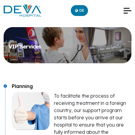
DE
VIP Services
Planning
To facilitate the process of
receiving treatment in a foreign
country, our support program
starts before you arrive at our
hospital to ensure that you are
fully informed about the