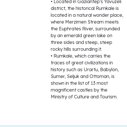
• Located in Gaziantep's Yavuzeli
district, the historical Rumkale is
located in a natural wonder place,
where Merzimen Stream meets
the Euphrates River, surrounded
by an emerald green lake on
three sides and steep, steep
rocky hills surrounding it.
• Rumkale, which carries the
traces of great civilizations in
history such as Urartu, Babylon,
Sumer, Seljuk and Ottoman, is
shown in the list of 13 most
magnificent castles by the
Ministry of Culture and Tourism.