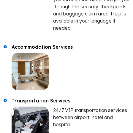
through the security checkpoints
and baggage claim area. Help is
available in your language if
needed.
Accommodation Services
Transportation Services
24/7 VIP transportation services
between airport, hotel and
hospital.