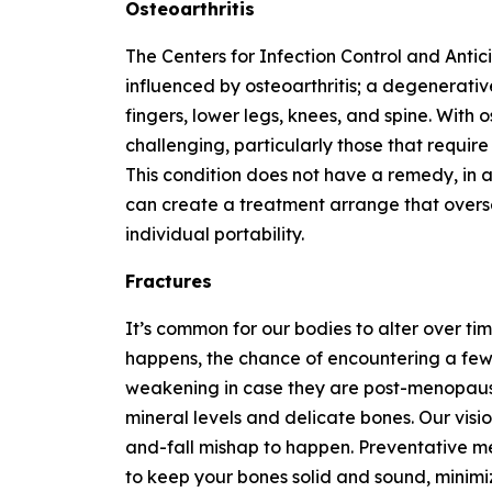
Osteoarthritis
The Centers for Infection Control and Antic
influenced by osteoarthritis; a degenerativ
fingers, lower legs, knees, and spine. With
challenging, particularly those that require 
This condition does not have a remedy, in a
can create a treatment arrange that overs
individual portability.
Fractures
It’s common for our bodies to alter over tim
happens, the chance of encountering a few 
weakening in case they are post-menopausal
mineral levels and delicate bones. Our visio
and-fall mishap to happen. Preventative m
to keep your bones solid and sound, minimi