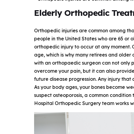
Elderly Orthopedic Trea
Orthopedic injuries are common among those
people in the United States who are 65 or ol
orthopedic injury to occur at any moment. 
age, which is why many retirees and older a
with an orthopaedic surgeon can not only 
overcome your pain, but it can also provid
future disease progression. Any injury that
As your body ages, your bones become weak
suspect osteoporosis, a common condition t
Hospital Orthopedic Surgery team works wit