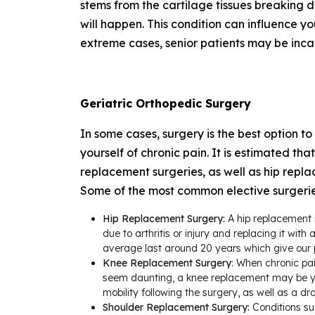
stems from the cartilage tissues breaking 
will happen. This condition can influence yo
extreme cases, senior patients may be inc
Geriatric Orthopedic Surgery
In some cases, surgery is the best option to
yourself of chronic pain. It is estimated th
replacement surgeries, as well as hip replac
Some of the most common elective surgeries
Hip Replacement Surgery:
A hip replacement i
due to arthritis or injury and replacing it wi
average last around 20 years which give our 
Knee Replacement Surgery
: When chronic pa
seem daunting, a knee replacement may be you
mobility following the surgery, as well as a dr
Shoulder Replacement Surgery:
Conditions suc