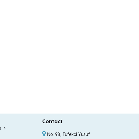
Contact
e
No: 98, Tufekci Yusuf