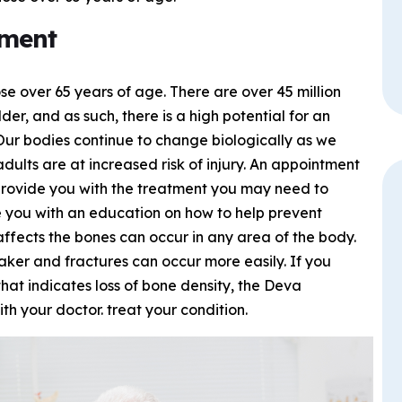
tment
 over 65 years of age. There are over 45 million
der, and as such, there is a high potential for an
Our bodies continue to change biologically as we
dults are at increased risk of injury. An appointment
provide you with the treatment you may need to
e you with an education on how to help prevent
 affects the bones can occur in any area of the body.
er and fractures can occur more easily. If you
hat indicates loss of bone density, the Deva
h your doctor. treat your condition.