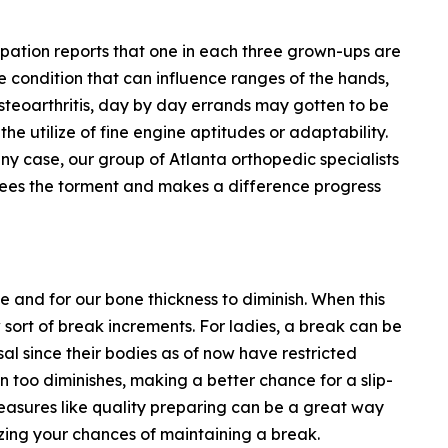
ipation reports that one in each three grown-ups are
e condition that can influence ranges of the hands,
 osteoarthritis, day by day errands may gotten to be
the utilize of fine engine aptitudes or adaptability.
ny case, our group of Atlanta orthopedic specialists
ees the torment and makes a difference progress
e and for our bone thickness to diminish. When this
sort of break increments. For ladies, a break can be
 since their bodies as of now have restricted
n too diminishes, making a better chance for a slip-
easures like quality preparing can be a great way
zing your chances of maintaining a break.