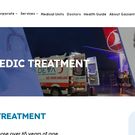
orporate
Services
Medical Units
Doctors
Health Guide
About Gaziant
EDIC TREATMENT
TREATMENT
ose over 65 years of age.