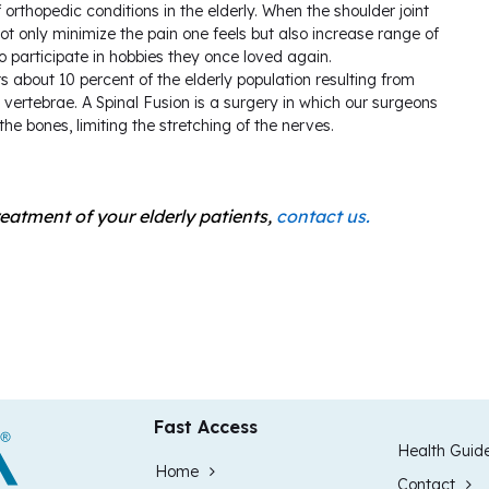
 orthopedic conditions in the elderly. When the shoulder joint
not only minimize the pain one feels but also increase range of
participate in hobbies they once loved again.
 about 10 percent of the elderly population resulting from
 vertebrae. A Spinal Fusion is a surgery in which our surgeons
he bones, limiting the stretching of the nerves.
reatment of your elderly patients,
contact us.
Fast Access
Health Guid
Home
Contact