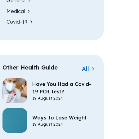
General
Medical
Covid-19
Other Health Guide
All
Have You Had a Covid-
19 PCR Test?
19 August 2024
Ways To Lose Weight
19 August 2024