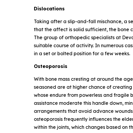
Dislocations
Taking after a slip-and-fall mischance, a 
that the affect is solid sufficient, the bone
The group of orthopedic specialists at Dev
suitable course of activity. In numerous c
in a set or bolted position for a few weeks.
Osteoporosis
With bone mass cresting at around the age
seasoned are at higher chance of creating o
whose endure from powerless and fragile b
assistance moderate this handle down, mi
arrangements that avoid advance wounds fr
osteoporosis frequently influences the elderl
within the joints, which changes based on t