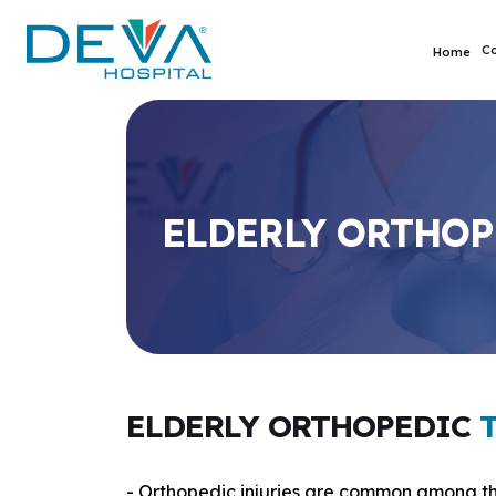
C
Home
ELDERLY ORTHOP
ELDERLY ORTHOPEDIC
- Orthopedic injuries are common among th