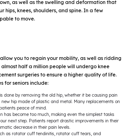
down, as well as the swelling and deformation that
ur hips, knees, shoulders, and spine. In a few
apable to move.
 allow you to regain your mobility, as well as ridding
at almost half a million people will undergo knee
ement surgeries to ensure a higher quality of life.
 for seniors include:
s done by removing the old hip, whether it be causing pain
th a new hip made of plastic and metal. Many replacements on
patients peace of mind.
in has become too much, making even the simplest tasks
r next step. Patients report drastic improvements in their
amatic decrease in their pain levels.
h as rotator cuff tendinitis, rotator cuff tears, and