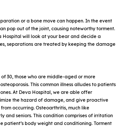
separation or a bone move can happen. In the event
 can pop out of the joint, causing noteworthy torment.
a Hospital will look at your bear and decide a
ases, separations are treated by keeping the damage
 of 30, those who are middle-aged or more
steoporosis. This common illness alludes to patients
ones. At Deva Hospital, we are able offer
nimize the hazard of damage, and give proactive
om occurring. Osteoarthritis, much like
y and seniors. This condition comprises of irritation
he patient’s body weight and conditioning. Torment