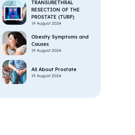
TRANSURETHRAL
RESECTION OF THE
PROSTATE (TURP)
19 August 2024
Obesity Symptoms and
Causes
19 August 2024
All About Prostate
19 August 2024