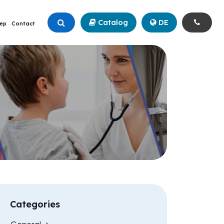
Catalog
+90 (342) 211 99 00
DE
ep
Contact
Categories