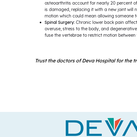
osteoarthritis account for nearly 20 percent of
is damaged, replacing it with a new joint will 
motion which could mean allowing someone to 
Spinal Surgery:
Chronic lower back pain affects
overuse, stress to the body, and degenerative
fuse the vertebrae to restrict motion between t
Trust the doctors of Deva Hospital for the t